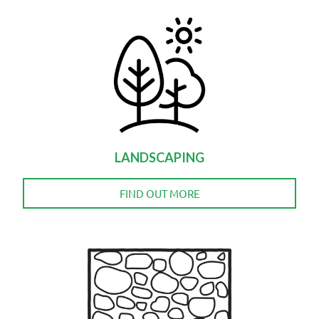
LANDSCAPING
FIND OUT MORE