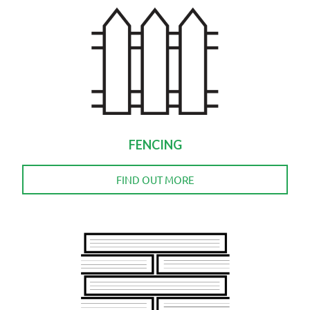
FENCING
FIND OUT MORE