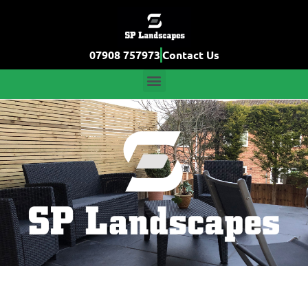
07908 757973
Contact Us