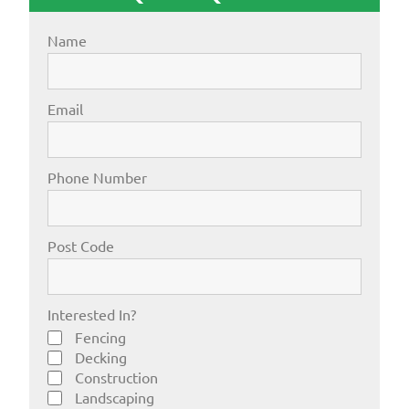
Name
Email
Phone Number
Post Code
Interested In?
Fencing
Decking
Construction
Landscaping