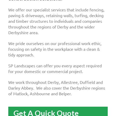
We offer our specialist services that include fencing,
paving & driveways, retaining walls, turfing, decking
and timber structures to individuals and companies
throughout the regions of Derby and the wider
Derbyshire area.
We pride ourselves on our professional work ethic,
focusing on safety in the workplace with a clean &
tidy approach.
SP Landscapes can offer you every aspect required
for your domestic or commercial project.
We work throughout Derby, Allestree, Duffield and
Darley Abbey. We also cover the Derbyshire regions
of Matlock, Ashbourne and Belper.
Get A Quick Quote