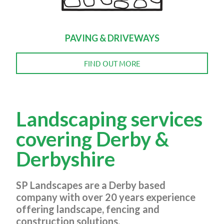
PAVING & DRIVEWAYS
FIND OUT MORE
Landscaping services
covering Derby &
Derbyshire
SP Landscapes are a Derby based
company with over 20 years experience
offering landscape, fencing and
construction solutions.