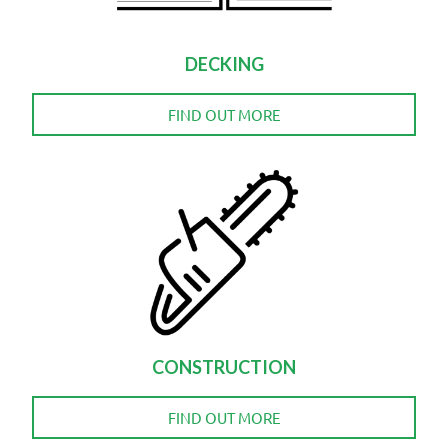
DECKING
FIND OUT MORE
CONSTRUCTION
FIND OUT MORE