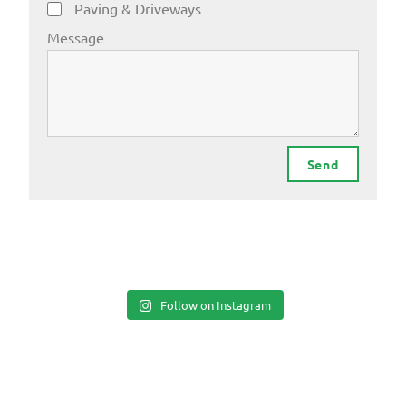
Paving & Driveways
Message
Send
Follow on Instagram