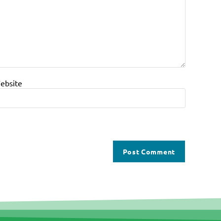
ebsite