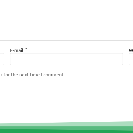
*
E-mail
W
r for the next time I comment.