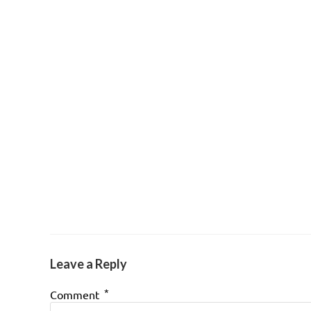
Leave a Reply
*
Comment