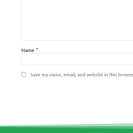
*
Name
Save my name, email, and website in this browse