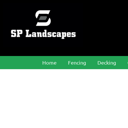
Home
Fencing
Decking