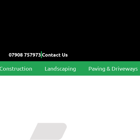
07908 757973
Contact Us
Construction
Landscaping
Paving & Driveways