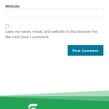
Website
Save my name, email, and website in this browser for
the next time I comment.