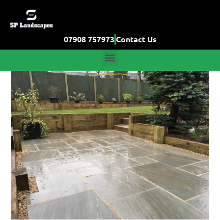
07908 757973
Contact Us