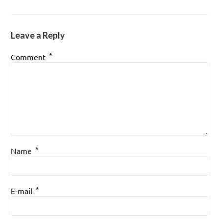
Leave a Reply
*
Comment
*
Name
*
E-mail