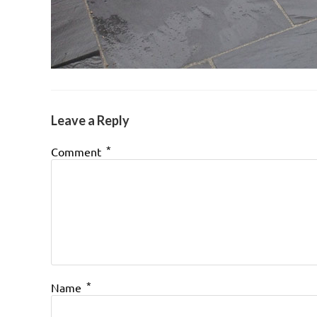
Leave a Reply
*
Comment
*
Name