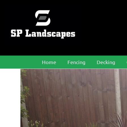
Home
Fencing
Decking