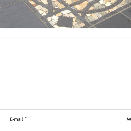
*
E-mail
W