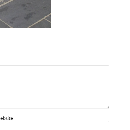
ebsite