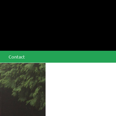
Contact