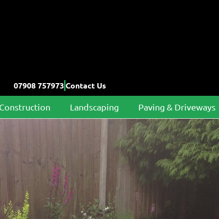
07908 757973
Contact Us
Construction
Landscaping
Paving & Driveways