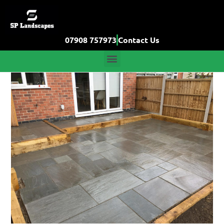
07908 757973
Contact Us