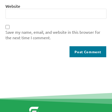
Website
Save my name, email, and website in this browser for
the next time I comment.