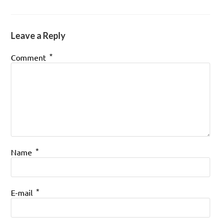
Leave a Reply
*
Comment
*
Name
*
E-mail